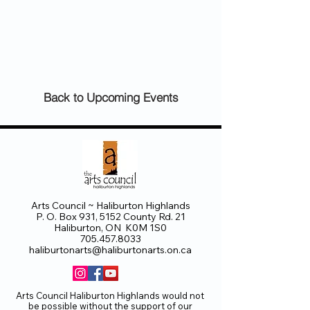
Back to Upcoming Events
Arts Council ~ Haliburton Highlands
P. O. Box 931, 5152 County Rd. 21
Haliburton, ON K0M 1S0
705.457.8033
haliburtonarts@haliburtonarts.on.ca
Arts Council Haliburton Highlands would not
be possible without the support of our