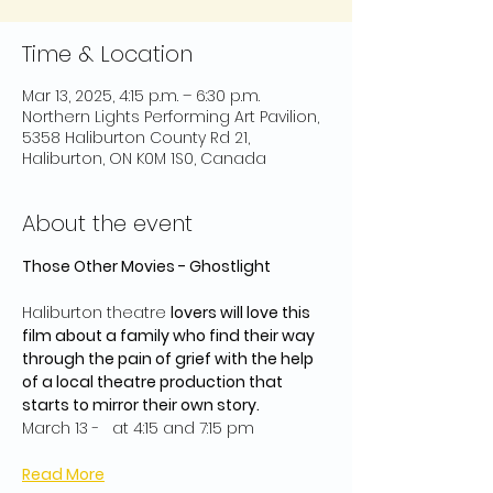
Time & Location
Mar 13, 2025, 4:15 p.m. – 6:30 p.m.
Northern Lights Performing Art Pavilion,
5358 Haliburton County Rd 21,
Haliburton, ON K0M 1S0, Canada
About the event
Those Other Movies - Ghostlight
Haliburton theatre 
lovers will love this 
film about a family who find their way 
through the pain of grief with the help 
of a local theatre production that 
starts to mirror their own story.
March 13 -   at 4:15 and 7:15 pm
Read More