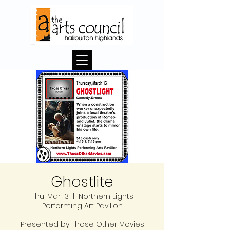
Ghostlite
Thu, Mar 13
  |  
Northern Lights
Performing Art Pavilion
Presented by Those Other Movies