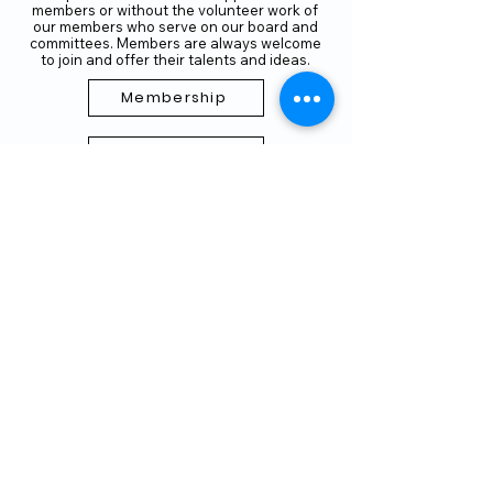
members or without the volunteer work of
our members who serve on our board and
committees. Members are always welcome
to join and offer their talents and ideas.
Membership
Volunteer
Subscribe to our Newletter
THANK YOU TO OUR FUNDERS
AND PARTNERS