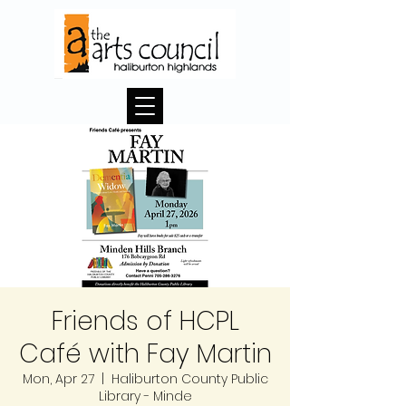
Friends of HCPL
Café with Fay Martin
Mon, Apr 27
  |  
Haliburton County Public
Library - Minde