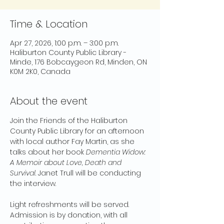
Time & Location
Apr 27, 2026, 1:00 p.m. – 3:00 p.m.
Haliburton County Public Library -
Minde, 176 Bobcaygeon Rd, Minden, ON
K0M 2K0, Canada
About the event
Join the Friends of the Haliburton 
County Public Library for an afternoon 
with local author Fay Martin, as she 
talks about her book 
Dementia Widow: 
A Memoir about Love, Death and 
Survival
. Janet Trull will be conducting 
the interview.
Light refreshments will be served. 
Admission is by donation, with all 