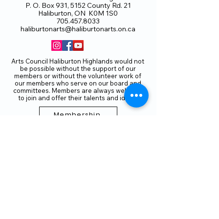
P. O. Box 931, 5152 County Rd. 21
Haliburton, ON K0M 1S0
705.457.8033
haliburtonarts@haliburtonarts.on.ca
Arts Council Haliburton Highlands would not
be possible without the support of our
members or without the volunteer work of
our members who serve on our board and
committees. Members are always welcome
to join and offer their talents and ideas.
Membership
Volunteer
Subscribe to our Newletter
THANK YOU TO OUR FUNDERS
AND PARTNERS