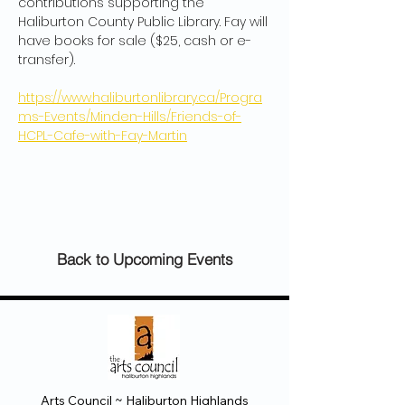
contributions supporting the 
Haliburton County Public Library. Fay will 
have books for sale ($25, cash or e-
transfer).
https://www.haliburtonlibrary.ca/Progra
ms-Events/Minden-Hills/Friends-of-
HCPL-Cafe-with-Fay-Martin
Back to Upcoming Events
Arts Council ~ Haliburton Highlands