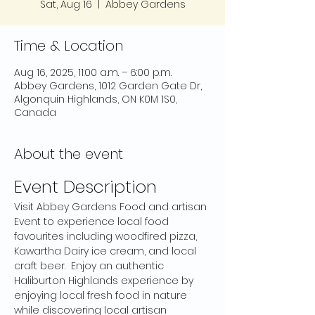
Sat, Aug 16
  |  
Abbey Gardens
Time & Location
Aug 16, 2025, 11:00 a.m. – 6:00 p.m.
Abbey Gardens, 1012 Garden Gate Dr,
Algonquin Highlands, ON K0M 1S0,
Canada
About the event
Event Description
Visit Abbey Gardens Food and artisan 
Event to experience local food 
favourites including woodfired pizza, 
Kawartha Dairy ice cream, and local 
craft beer.  Enjoy an authentic 
Haliburton Highlands experience by 
enjoying local fresh food in nature 
while discovering local artisan 