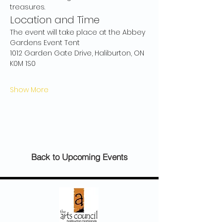
treasures.
Location and Time
The event will take place at the Abbey 
Gardens Event Tent
1012 Garden Gate Drive, Haliburton, ON 
K0M 1S0
Show More
Back to Upcoming Events