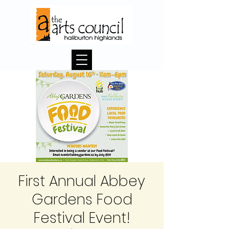
First Annual Abbey
Gardens Food
Festival Event!