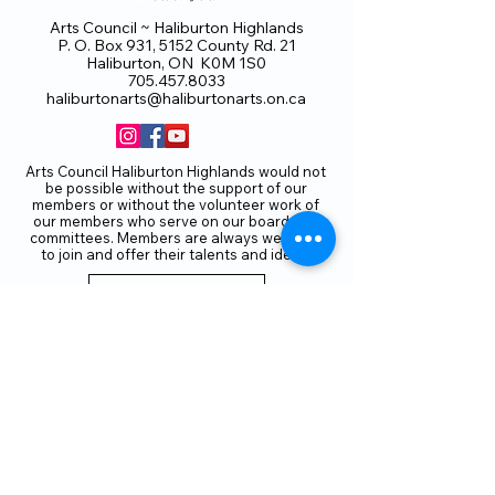
Arts Council ~ Haliburton Highlands
P. O. Box 931, 5152 County Rd. 21
Haliburton, ON K0M 1S0
705.457.8033
haliburtonarts@haliburtonarts.on.ca
Arts Council Haliburton Highlands would not
be possible without the support of our
members or without the volunteer work of
our members who serve on our board and
committees. Members are always welcome
to join and offer their talents and ideas.
Membership
Volunteer
Subscribe to our Newletter
THANK YOU TO OUR FUNDERS
AND PARTNERS