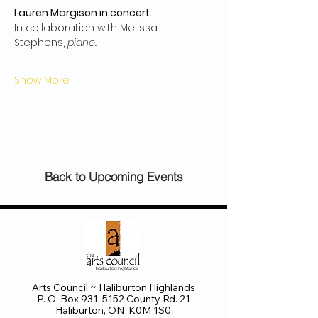
Lauren Margison in concert.
In collaboration with Melissa 
Stephens, 
piano.
Show More
Back to Upcoming Events
Arts Council ~ Haliburton Highlands
P. O. Box 931, 5152 County Rd. 21
Haliburton, ON K0M 1S0