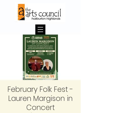
February Folk Fest -
Lauren Margison in
Concert