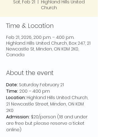
Sat, Feb 21
  |  
Highland Hills United
Church
Time & Location
Feb 21, 2026, 2:00 p.m. – 4:00 p.m.
Highland Hills United Church, Box 247, 21
Newcastle St, Minden, ON K0M 2K0,
Canada
About the event
Date:
 Saturday February 21
Time:
 2:00 – 4:00 pm
Location: 
Highland Hills United Church, 
21 Newcastle Street, Minden, ON K0M 
2K0
Admission:
 $20/person (18 and under 
are free but please reserve a ticket 
online)