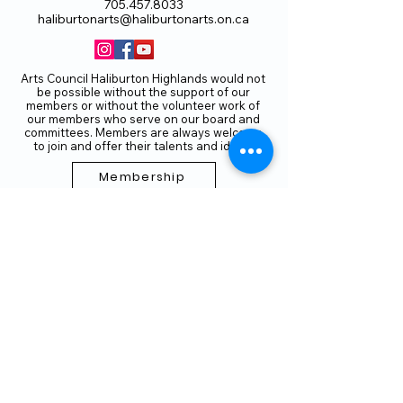
705.457.8033
haliburtonarts@haliburtonarts.on.ca
Arts Council Haliburton Highlands would not
be possible without the support of our
members or without the volunteer work of
our members who serve on our board and
committees. Members are always welcome
to join and offer their talents and ideas.
Membership
Volunteer
Subscribe to our Newletter
THANK YOU TO OUR FUNDERS
AND PARTNERS