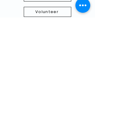
Volunteer
Subscribe to our Newletter
THANK YOU TO OUR FUNDERS
AND PARTNERS