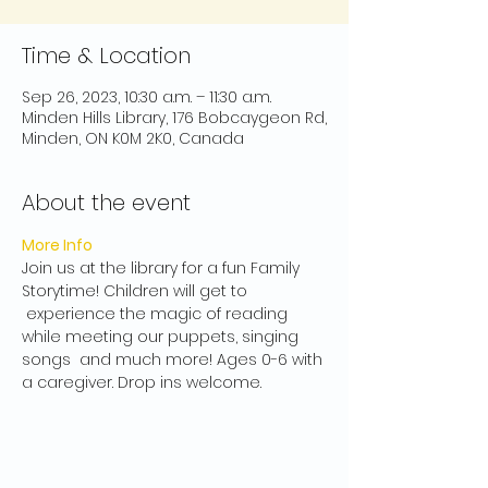
Time & Location
Sep 26, 2023, 10:30 a.m. – 11:30 a.m.
Minden Hills Library, 176 Bobcaygeon Rd,
Minden, ON K0M 2K0, Canada
About the event
More Info
Join us at the library for a fun Family 
Storytime! Children will get to 
 experience the magic of reading 
while meeting our puppets, singing 
songs  and much more! Ages 0-6 with 
a caregiver. Drop ins welcome.