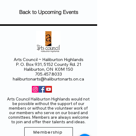
Back to Upcoming Events
Arts Council ~ Haliburton Highlands
P. O. Box 931, 5152 County Rd. 21
Haliburton, ON K0M 1S0
705.457.8033
haliburtonarts@haliburtonarts.on.ca
Arts Council Haliburton Highlands would not
be possible without the support of our
members or without the volunteer work of
our members who serve on our board and
committees. Members are always welcome
to join and offer their talents and ideas.
Membership