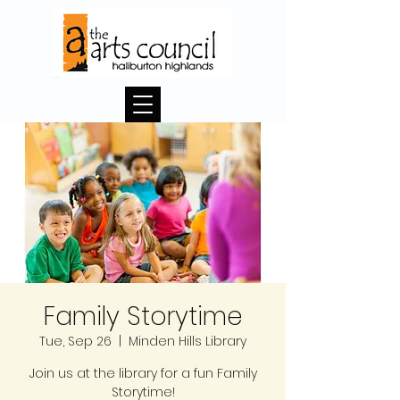
Family Storytime
Tue, Sep 26
  |  
Minden Hills Library
Join us at the library for a fun Family
Storytime!