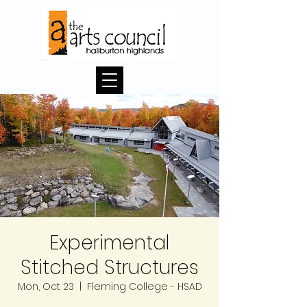
Experimental
Stitched Structures
Mon, Oct 23
  |  
Fleming College - HSAD