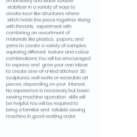
embroidery and water soluble 
 stabilizer in a variety of ways to 
create lace-like structures where 
 stitch holds the piece together. Along 
with threads,  experiment with 
combining an assortment of 
materials like plastics,  papers, and 
yarns to create a variety of samples 
exploring different  texture and colour 
combinations. You will be encouraged 
to express and  grow your own ideas 
to create one-of-a-kind stitched  3D 
sculptures, wall works or wearable art 
pieces, depending on your  interest. 
No experience is necessary but basic 
sewing machine operation  skills will 
be helpful. You will be required to 
bring a familiar and  reliable sewing 
machine in good working order.