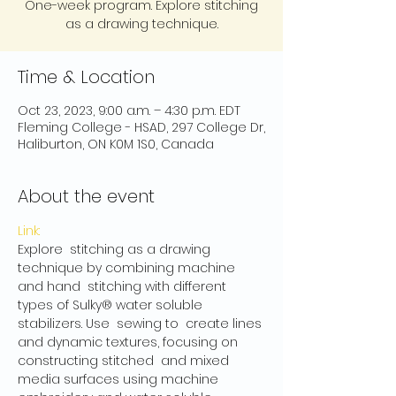
One-week program. Explore stitching
as a drawing technique.
Time & Location
Oct 23, 2023, 9:00 a.m. – 4:30 p.m. EDT
Fleming College - HSAD, 297 College Dr,
Haliburton, ON K0M 1S0, Canada
About the event
Link:
Explore  stitching as a drawing 
technique by combining machine 
and hand  stitching with different 
types of Sulky® water soluble 
stabilizers. Use  sewing to  create lines 
and dynamic textures, focusing on 
constructing stitched  and mixed 
media surfaces using machine 