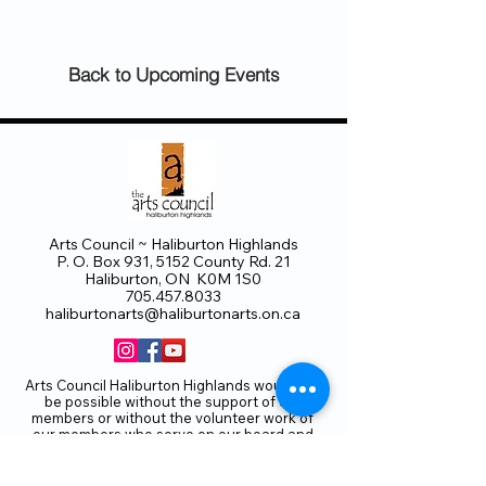
Back to Upcoming Events
Arts Council ~ Haliburton Highlands
P. O. Box 931, 5152 County Rd. 21
Haliburton, ON K0M 1S0
705.457.8033
haliburtonarts@haliburtonarts.on.ca
Arts Council Haliburton Highlands would not
be possible without the support of our
members or without the volunteer work of
our members who serve on our board and
committees. Members are always welcome
to join and offer their talents and ideas.