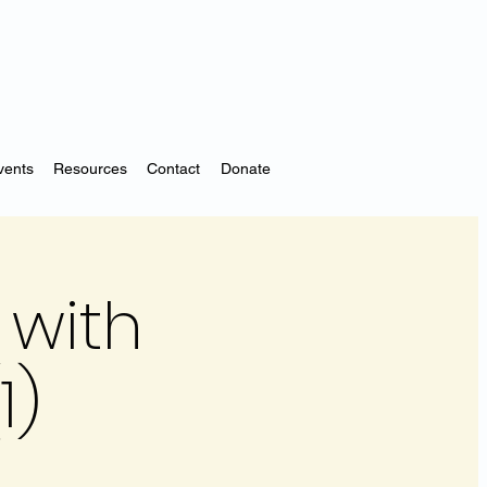
vents
Resources
Contact
Donate
 with
1)