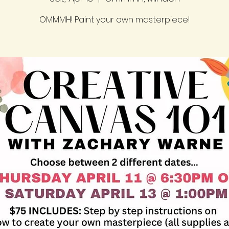
OMMMH! Paint your own masterpiece!