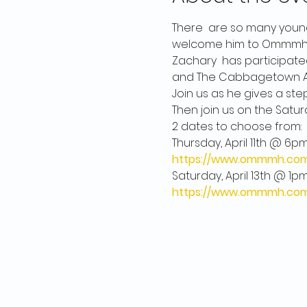
There  are so many young
welcome him to Ommmh on A
Zachary  has participated 
and The Cabbagetown Art
Join us as he gives a ste
Then join us on the Satur
2 dates to choose from: 

https://www.ommmh.com/
https://www.ommmh.com/