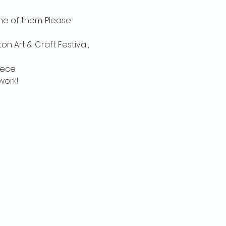
e of them. Please 
n Art & Craft Festival, 
ce. 

ork! 
