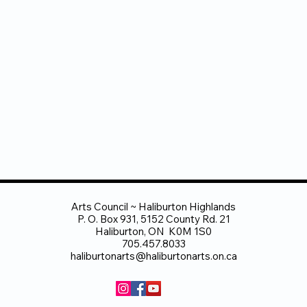
Arts Council ~ Haliburton Highlands
P. O. Box 931, 5152 County Rd. 21
Haliburton, ON K0M 1S0
705.457.8033
haliburtonarts@haliburtonarts.on.ca