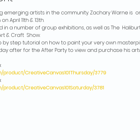
 emerging artists in the community. Zachary Warne is  on
pril 11th & 13th. 

in a number of group exhibitions, as well as The  Haliburto
 & Craft  Show.

p by step tutorial on how to paint your very own masterpie
day after for the After Party to view and purchase his artw
product/CreativeCanvas101Thursday/3779
product/CreativeCanvas101Saturday/3781