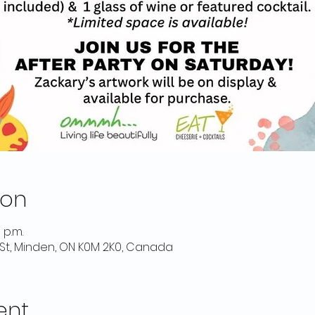
ion
 p.m.
St, Minden, ON K0M 2K0, Canada
ent