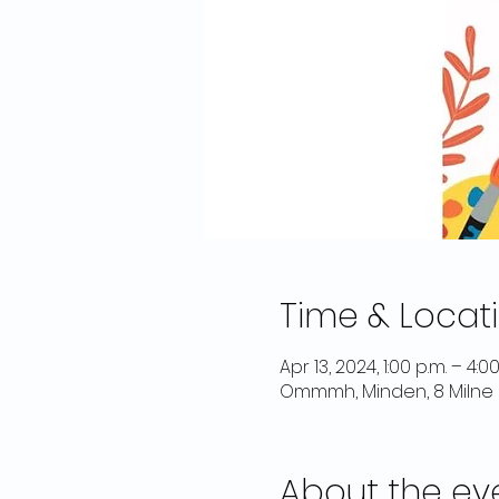
Time & Locat
Apr 13, 2024, 1:00 p.m. – 4:00
Ommmh, Minden, 8 Milne 
About the ev