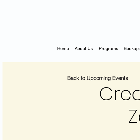
Home
About Us
Programs
Bookapa
Back to Upcoming Events
Crea
Z