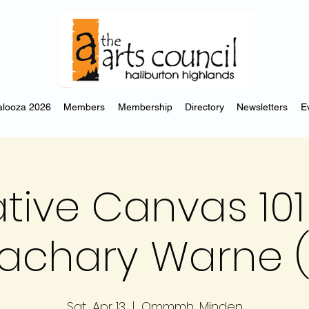
looza 2026
Members
Membership
Directory
Newsletters
E
tive Canvas 101
achary Warne (
Sat, Apr 13
  |  
Ommmh, Minden