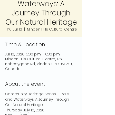
Waterways: A
Journey Through
Our Natural Heritage
Thu, Jul 16
  |  
Minden Hills Cultural Centre
Time & Location
Jul 16, 2026, 5:00 p.m. – 6:30 p.m.
Minden Hills Cultural Centre, 176
Bobcaygeon Rd, Minden, ON K0M 2K0,
Canada
About the event
Community Heritage Series – Trails 
and Waterways: A Journey Through 
Our Natural Heritage
Thursday, July 16, 2026