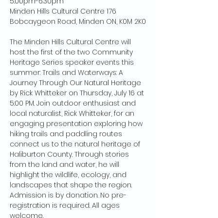
5:00pm-6:30pm
Minden Hills Cultural Centre 176 
Bobcaygeon Road, Minden ON, K0M 2K0
The Minden Hills Cultural Centre will 
host the first of the two Community 
Heritage Series speaker events this 
summer: Trails and Waterways: A 
Journey Through Our Natural Heritage 
by Rick Whitteker on Thursday, July 16 at 
5:00 PM. Join outdoor enthusiast and 
local naturalist, Rick Whitteker, for an 
engaging presentation exploring how 
hiking trails and paddling routes 
connect us to the natural heritage of 
Haliburton County. Through stories 
from the land and water, he will 
highlight the wildlife, ecology, and 
landscapes that shape the region. 
Admission is by donation. No pre-
registration is required. All ages 
welcome.