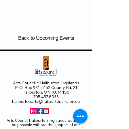
Back to Upcoming Events
Arts Council ~ Haliburton Highlands
P. O. Box 931, 5152 County Rd. 21
Haliburton, ON K0M 1S0
705.457.8033
haliburtonarts@haliburtonarts.on.ca
Arts Council Haliburton Highlands would not
be possible without the support of our