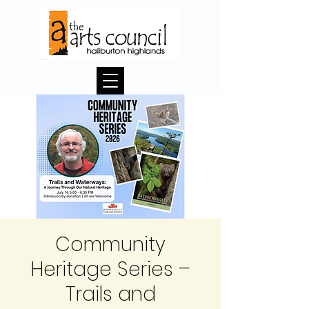
Community
Heritage Series –
Trails and