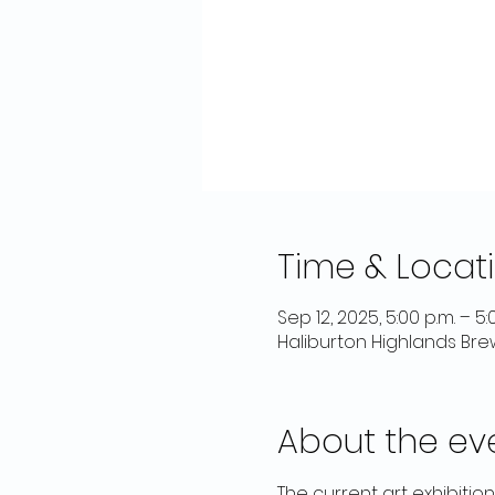
Time & Locat
Sep 12, 2025, 5:00 p.m. – 5:
Haliburton Highlands Bre
About the ev
The current art exhibitio