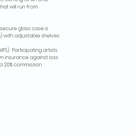
at will run from 
secure glass case is 
) with adjustable shelves.
S).  Participating artists 
 insurance against loss 
o a 20% commission 