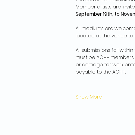
Member artists are invite
September 19th, to Novem
All mediums are welcome 
located at the venue to s
All submissions fall withi
must be ACHH members an
or damage for work entere
payable to the ACHH.
Show More