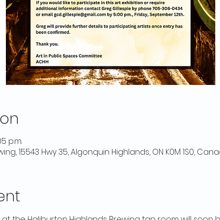
ion
05 p.m.
wing, 15543 Hwy 35, Algonquin Highlands, ON K0M 1S0, Can
ent
n at the Haliburton Highlands Brewing tap room will soon 