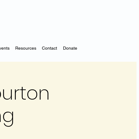
vents
Resources
Contact
Donate
iburton
ng