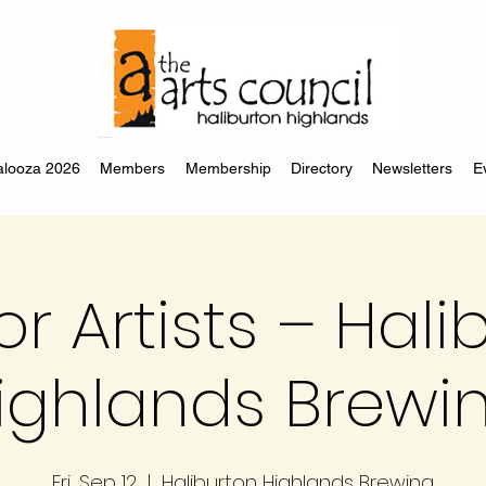
looza 2026
Members
Membership
Directory
Newsletters
E
or Artists – Hal
ighlands Brewi
Fri, Sep 12
  |  
Haliburton Highlands Brewing