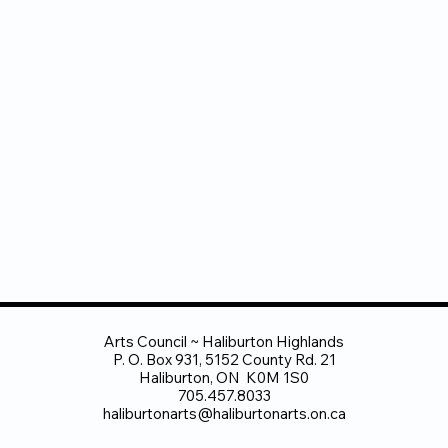
Arts Council ~ Haliburton Highlands
P. O. Box 931, 5152 County Rd. 21
Haliburton, ON K0M 1S0
705.457.8033
haliburtonarts@haliburtonarts.on.ca