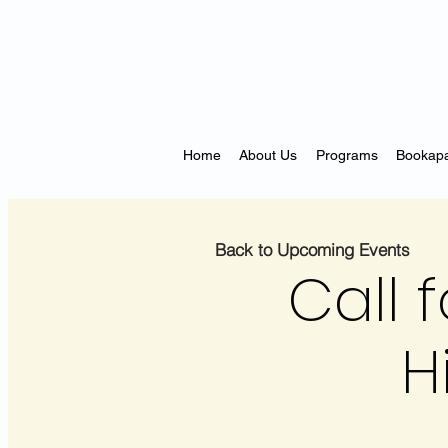
Home
About Us
Programs
Bookapa
Back to Upcoming Events
Call f
H