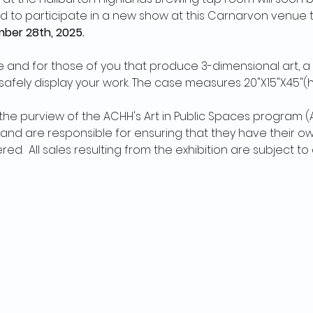
d to participate in a new show at this Carnarvon venue th
ber 28th, 2025.
and for those of you that produce 3-dimensional art, a 
afely display your work. The case measures 20"X15"X45"(h
n the purview of the ACHH's Art in Public Spaces program (AIP
d are responsible for ensuring that they have their own
d.  All sales resulting from the exhibition are subject t