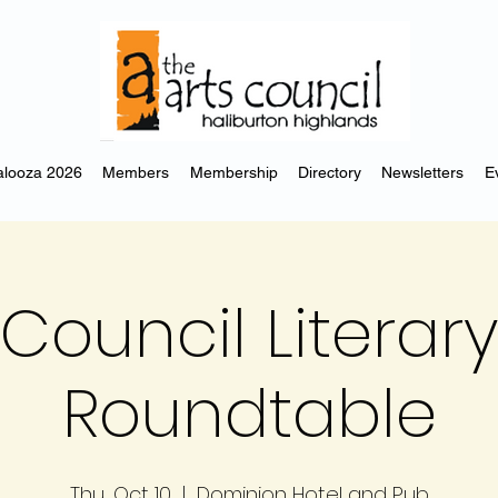
looza 2026
Members
Membership
Directory
Newsletters
E
 Council Literary
Roundtable
Thu, Oct 10
  |  
Dominion Hotel and Pub