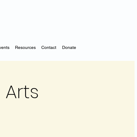
vents
Resources
Contact
Donate
 Arts