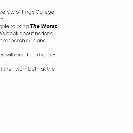
ersity of King’s College 
m.
 to bring 𝙏𝙝𝙚 𝙒𝙤𝙧𝙨𝙩 
vid’s  Pate’s book about national 
t research skills and 
, will read from her to-
 their work, both at the 