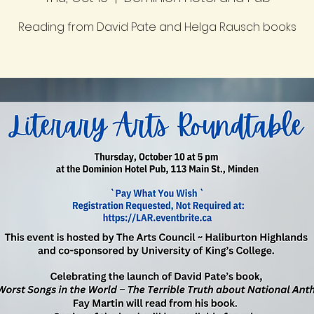
Reading from David Pate and Helga Rausch books