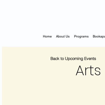
Home
About Us
Programs
Bookapa
Back to Upcoming Events
Arts