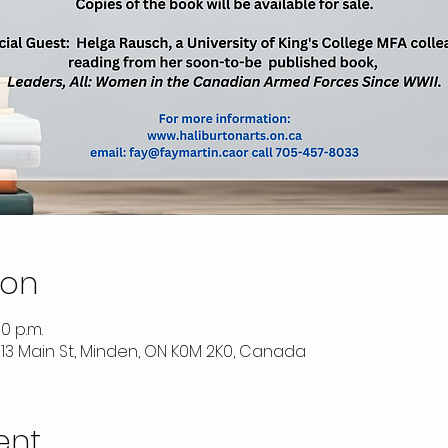
ion
00 p.m.
113 Main St, Minden, ON K0M 2K0, Canada
ent