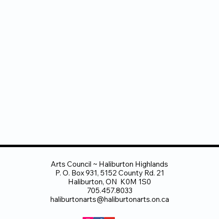
Arts Council ~ Haliburton Highlands
P. O. Box 931, 5152 County Rd. 21
Haliburton, ON K0M 1S0
705.457.8033
haliburtonarts@haliburtonarts.on.ca