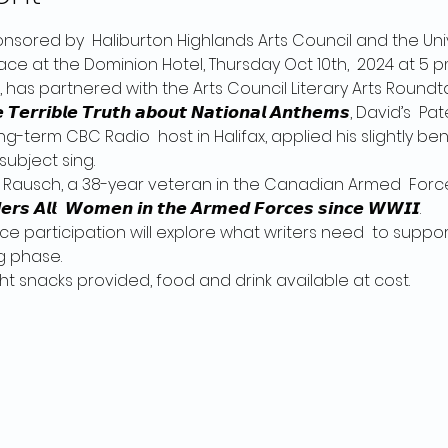
ponsored by  Haliburton Highlands Arts Council and the Univ
ace at the Dominion Hotel, Thursday Oct 10th,  2024 at 5 p
 has partnered with the Arts Council Literary Arts Roundtable
𝙩𝙝𝙚 𝙏𝙚𝙧𝙧𝙞𝙗𝙡𝙚 𝙏𝙧𝙪𝙩𝙝 𝙖𝙗𝙤𝙪𝙩 𝙉𝙖𝙩𝙞𝙤𝙣𝙖𝙡 𝘼𝙣𝙩𝙝𝙚𝙢𝙨, Da
g-term CBC Radio  host in Halifax, applied his slightly ben
subject sing.
 Rausch, a 38-year veteran in the Canadian Armed  Forces
𝙡𝙡:  𝙒𝙤𝙢𝙚𝙣 𝙞𝙣 𝙩𝙝𝙚 𝘼𝙧𝙢𝙚𝙙 𝙁𝙤𝙧𝙘𝙚𝙨 𝙨𝙞𝙣𝙘𝙚 𝙒𝙒𝙄𝙄.
ce participation will explore what writers need  to support
g phase.
𝙝. Light snacks provided, food and drink available at cost.