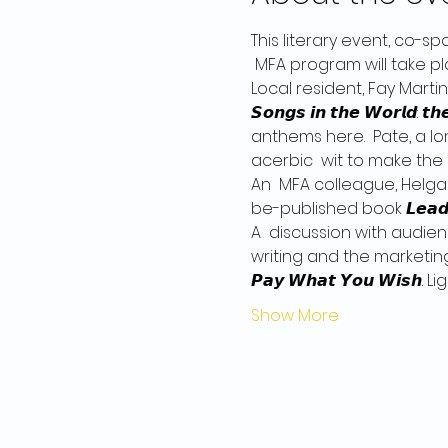
This literary event, co-s
 MFA program will take pl
Local resident, Fay Martin,
𝙎𝙤𝙣𝙜𝙨 𝙞𝙣 𝙩𝙝𝙚 𝙒𝙤𝙧𝙡𝙙: 
anthems here.  Pate, a lon
acerbic  wit to make the 
An  MFA colleague, Helga
be-published book 𝙇𝙚𝙖𝙙𝙚𝙧𝙨 
A  discussion with audien
writing and the marketin
𝙋𝙖𝙮 𝙒𝙝𝙖𝙩 𝙔𝙤𝙪 𝙒𝙞
Show More