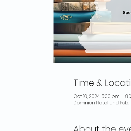
Time & Locat
Oct 10, 2024, 5:00 p.m. – 8:
Dominion Hotel and Pub, 
About the ev