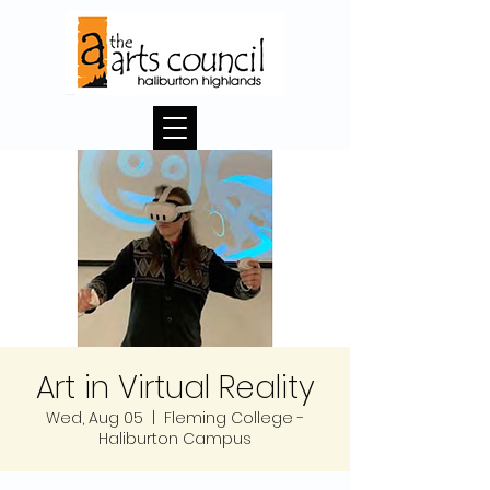
Art in Virtual Reality
Wed, Aug 05
  |  
Fleming College -
Haliburton Campus