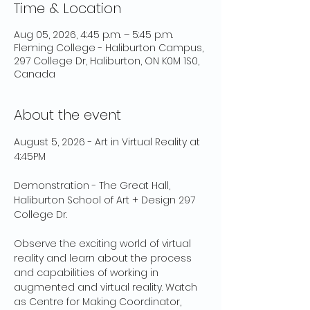
Time & Location
Aug 05, 2026, 4:45 p.m. – 5:45 p.m.
Fleming College - Haliburton Campus,
297 College Dr, Haliburton, ON K0M 1S0,
Canada
About the event
August 5, 2026 - Art in Virtual Reality at 
4:45PM 
Demonstration - The Great Hall, 
Haliburton School of Art + Design 297 
College Dr. 
Observe the exciting world of virtual 
reality and learn about the process 
and capabilities of working in 
augmented and virtual reality. Watch 
as Centre for Making Coordinator, 