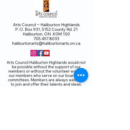
Arts Council ~ Haliburton Highlands
P. O. Box 931, 5152 County Rd. 21
Haliburton, ON K0M 1S0
705.457.8033
haliburtonarts@haliburtonarts.on.ca
Arts Council Haliburton Highlands would not
be possible without the support of our
members or without the volunteer work of
our members who serve on our board and
committees. Members are always welcome
to join and offer their talents and ideas.
Membership
Volunteer
Subscribe to our Newletter