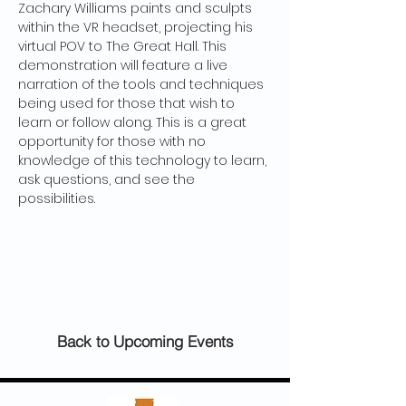
Zachary Williams paints and sculpts 
within the VR headset, projecting his 
virtual POV to The Great Hall. This 
demonstration will feature a live 
narration of the tools and techniques 
being used for those that wish to 
learn or follow along. This is a great 
opportunity for those with no 
knowledge of this technology to learn, 
ask questions, and see the 
possibilities. 
Back to Upcoming Events