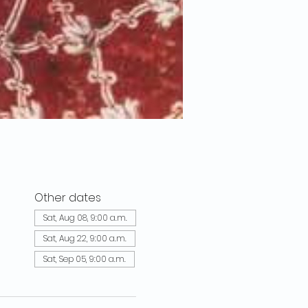
Other dates
Sat, Aug 08, 9:00 a.m.
Sat, Aug 22, 9:00 a.m.
Sat, Sep 05, 9:00 a.m.