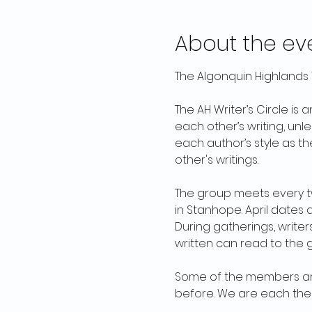
About the ev
The Algonquin Highlands W
The AH Writer’s Circle is 
each other’s writing, unl
each author’s style as th
other's writings. 
The group meets every tw
in Stanhope. April dates a
During gatherings, write
written can read to the 
Some of the members are
before. We are each ther