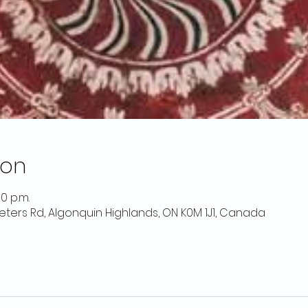
ion
00 p.m.
 Peters Rd, Algonquin Highlands, ON K0M 1J1, Canada