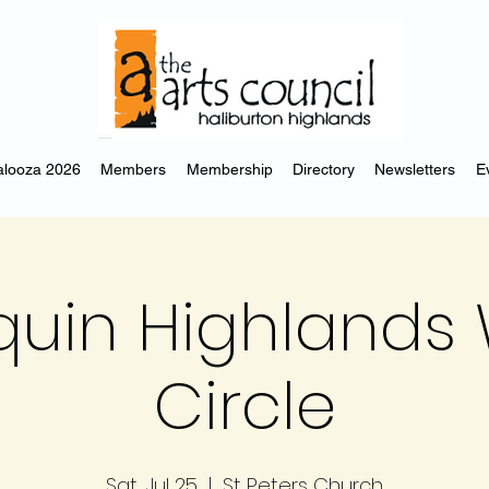
looza 2026
Members
Membership
Directory
Newsletters
E
uin Highlands 
Circle
Sat, Jul 25
  |  
St Peters Church