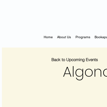
Home
About Us
Programs
Bookapa
Back to Upcoming Events
Algonq