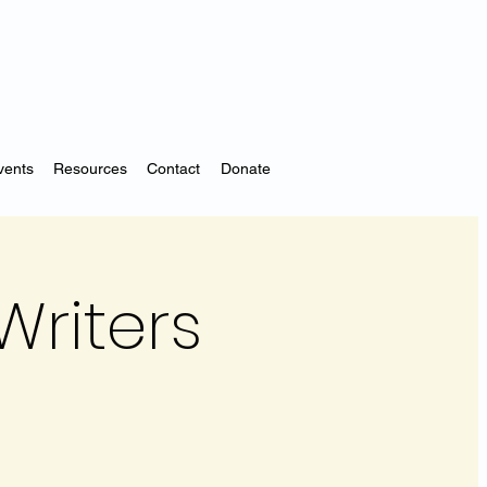
vents
Resources
Contact
Donate
Writers