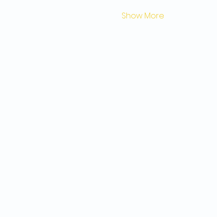
Show More