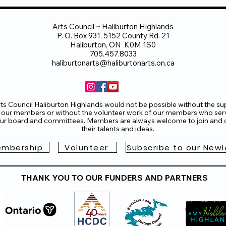
Arts Council ~ Haliburton Highlands
P. O. Box 931, 5152 County Rd. 21
Haliburton, ON K0M 1S0
705.457.8033
haliburtonarts@haliburtonarts.on.ca
ts Council Haliburton Highlands would not be possible without the su
 our members or without the volunteer work of our members who ser
ur board and committees. Members are always welcome to join and o
their talents and ideas.
mbership
Volunteer
Subscribe to our Newl
THANK YOU TO OUR FUNDERS AND PARTNERS