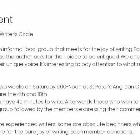
ent
riter’s Circle
an informal local group that meets for the joy of writing. Pa
ess the author asks for their piece to be critiqued. We 
eir unique voice. It’s interesting to pay attention to what
o weeks on Saturday 9:00-Noon at St Peter’s Anglican Ch
re the 4th and 18th.
rs have 40 minutes to write. Afterwards those who wish to
group followed by the members expressing their comment
 experienced writers; some are absolute beginners who
e for the pure joy of writing! Each member donations…