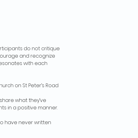
rticipants do not critique 
encourage and recognize 
 resonates with each 
urch on St Peter’s Road 
 share what they’ve 
s in a positive manner. 
 have never written 