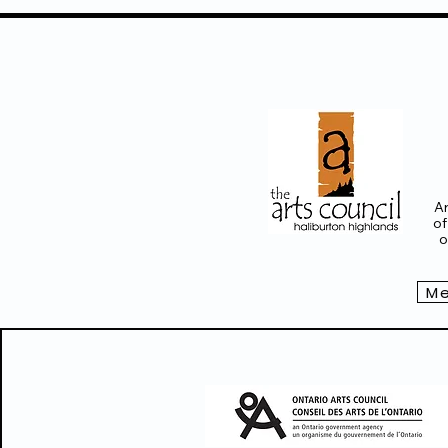
Ar
of
o
Me