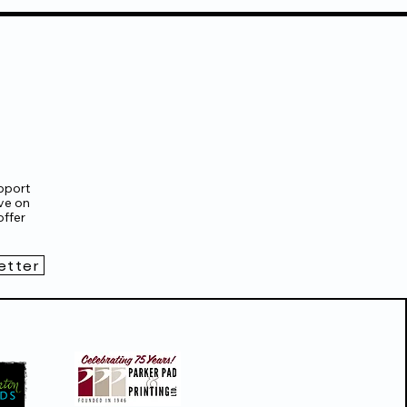
pport
ve on
ffer
etter