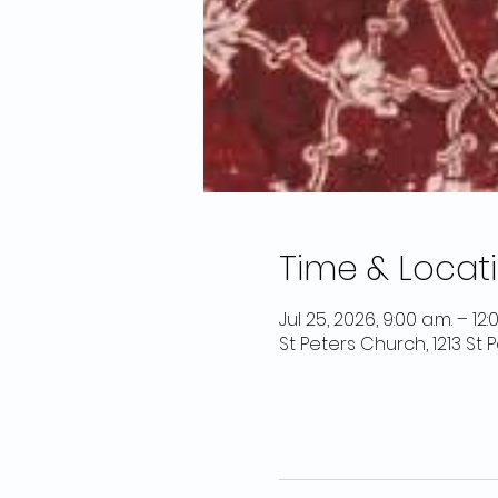
Time & Locat
Jul 25, 2026, 9:00 a.m. – 12:
St Peters Church, 1213 St