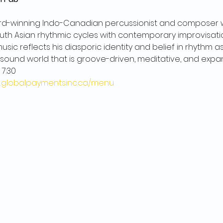
ard-winning Indo-Canadian percussionist and composer
th Asian rhythmic cycles with contemporary improvisation
usic reflects his diasporic identity and belief in rhythm 
 sound world that is groove-driven, meditative, and expan
 7:30
pr.globalpaymentsinc.ca/menu