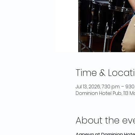
Time & Locat
Jul 13, 2026, 7:30 p.m. – 9:30
Dominion Hotel Pub, 113 
About the ev
Agneya at Dominion Hote