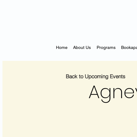
Home
About Us
Programs
Bookapa
Back to Upcoming Events
Agne