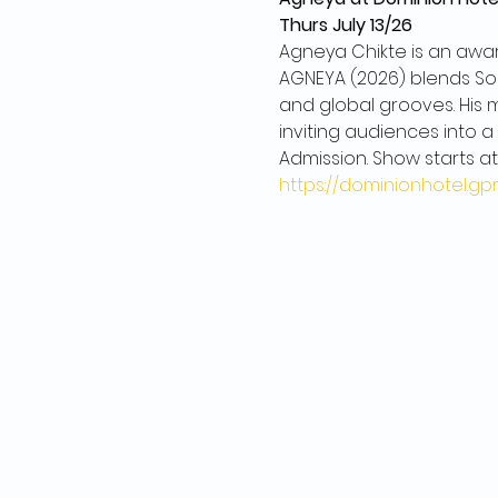
Thurs July 13/26
Agneya Chikte is an aw
AGNEYA (2026) blends Sou
and global grooves. His m
inviting audiences into a
Admission. Show starts at
https://dominionhotel.g