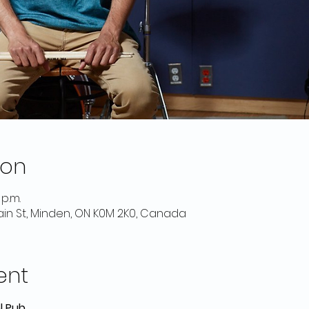
ion
 p.m.
Main St, Minden, ON K0M 2K0, Canada
ent
l Pub