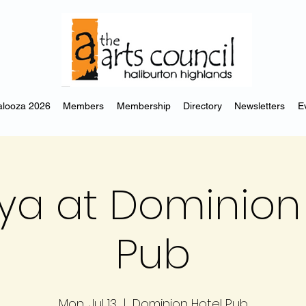
looza 2026
Members
Membership
Directory
Newsletters
E
ya at Dominion 
Pub
Mon, Jul 13
  |  
Dominion Hotel Pub