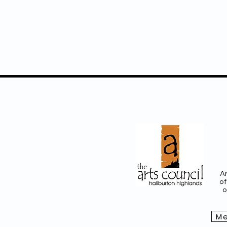
Ar
of
o
Me