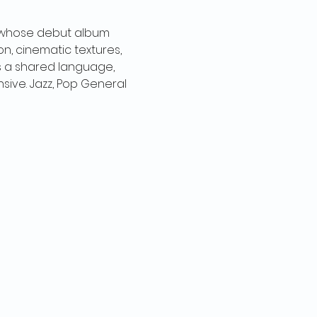
 whose debut album 
, cinematic textures, 
as a shared language, 
sive. Jazz, Pop General 