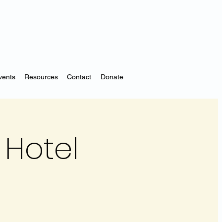
vents
Resources
Contact
Donate
Hotel