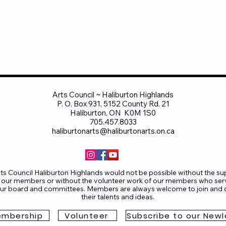
Arts Council ~ Haliburton Highlands
P. O. Box 931, 5152 County Rd. 21
Haliburton, ON K0M 1S0
705.457.8033
haliburtonarts@haliburtonarts.on.ca
ts Council Haliburton Highlands would not be possible without the su
 our members or without the volunteer work of our members who ser
ur board and committees. Members are always welcome to join and o
their talents and ideas.
mbership
Volunteer
Subscribe to our Newl