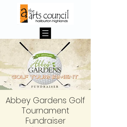
Abbey Gardens Golf
Tournament
Fundraiser