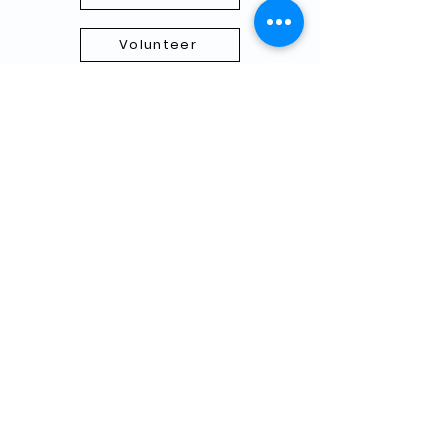
Volunteer
Subscribe to our Newletter
THANK YOU TO OUR FUNDERS
AND PARTNERS