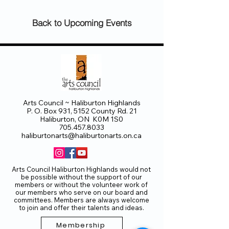
Back to Upcoming Events
Arts Council ~ Haliburton Highlands
P. O. Box 931, 5152 County Rd. 21
Haliburton, ON K0M 1S0
705.457.8033
haliburtonarts@haliburtonarts.on.ca
Arts Council Haliburton Highlands would not
be possible without the support of our
members or without the volunteer work of
our members who serve on our board and
committees. Members are always welcome
to join and offer their talents and ideas.
Membership