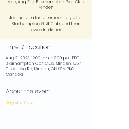
Mon, Aug 21
  |  
Blairhampton Golf Club,
Minden
Join us for a fun afternoon of golf at
Blairhampton Golf Club, and then
awards, dinner
Time & Location
Aug 21, 2023, 12:00 p.m. – 9:00 p.m. EDT
Blairhampton Golf Club, Minden, 1557
Duck Lake Rd, Minden, ON K0M 2K0,
Canada
About the event
Register Here