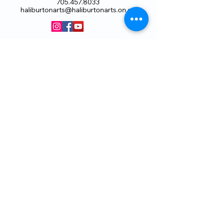
705.457.8033
haliburtonarts@haliburtonarts.on.ca
Arts Council Haliburton Highlands would not
be possible without the support of our
members or without the volunteer work of
our members who serve on our board and
committees. Members are always welcome
to join and offer their talents and ideas.
Membership
Volunteer
Subscribe to our Newletter
THANK YOU TO OUR FUNDERS
AND PARTNERS