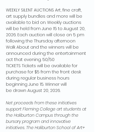
WEEKLY SILENT AUCTIONS Art, fine craft, 
art supply bundles and more will be 
available to bid on. Weekly auctions 
will be held from June 15 to August 20, 
2026. Each auction will close on 5 pm 
following the Thursday afternoon 
Walk About and the winners will be 
announced during the entertainment 
act that evening. 50/50 
TICKETS Tickets will be available for 
purchase for $5 from the front desk 
during regular business hours 
beginning June 15. Winner will 
be drawn August 20, 2026. 
Net proceeds from these initiatives 
support Fleming College art students at 
the Haliburton Campus through the 
bursary program and innovative 
initiatives. The Haliburton School of Art+ 