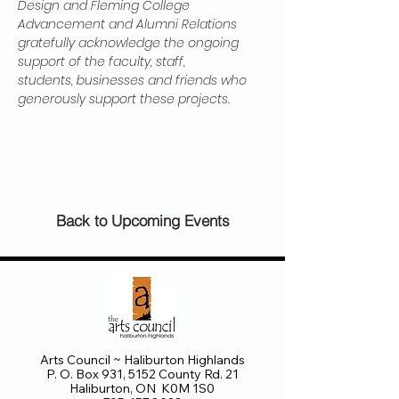
Design and Fleming College 
Advancement and Alumni Relations 
gratefully acknowledge the ongoing 
support of the faculty, staff, 
students, businesses and friends who 
generously support these projects.
Back to Upcoming Events
Arts Council ~ Haliburton Highlands
P. O. Box 931, 5152 County Rd. 21
Haliburton, ON K0M 1S0