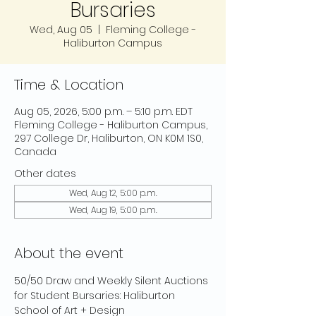
Bursaries
Wed, Aug 05
  |  
Fleming College -
Haliburton Campus
Time & Location
Aug 05, 2026, 5:00 p.m. – 5:10 p.m. EDT
Fleming College - Haliburton Campus,
297 College Dr, Haliburton, ON K0M 1S0,
Canada
Other dates
Wed, Aug 12, 5:00 p.m.
Wed, Aug 19, 5:00 p.m.
About the event
50/50 Draw and Weekly Silent Auctions 
for Student Bursaries: Haliburton 
School of Art + Design