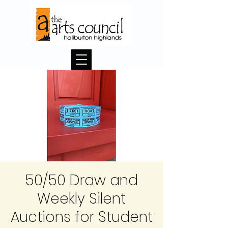
50/50 Draw and
Weekly Silent
Auctions for Student