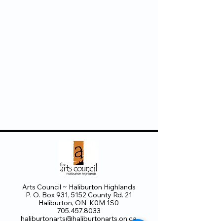
Arts Council ~ Haliburton Highlands
P. O. Box 931, 5152 County Rd. 21
Haliburton, ON K0M 1S0
705.457.8033
haliburtonarts@haliburtonarts.on.ca