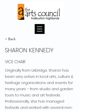
< Back
SHARON KENNEDY
VICE CHAIR
Originally from Uxbridge, Sharon has
been very active in local arts, culture &
heritage organizations and events for
many years – from studio and garden
tours to music and art festivals.
Professionally, she has managed
festivals and worked with several non-