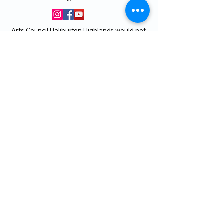
Arts Council Haliburton Highlands would not
be possible without the support of our
members or without the volunteer work of
our members who serve on our board and
committees. Members are always welcome
to join and offer their talents and ideas.
Membership
Volunteer
Subscribe to our Newletter
THANK YOU TO OUR FUNDERS
AND PARTNERS