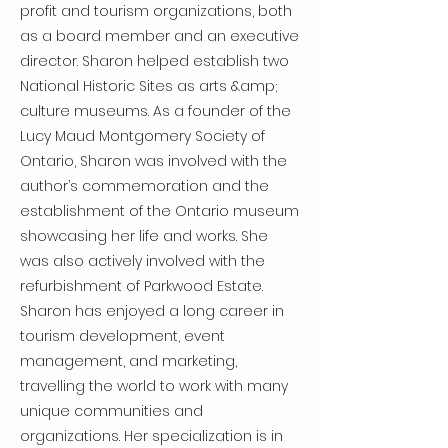
profit and tourism organizations, both
as a board member and an executive
director. Sharon helped establish two
National Historic Sites as arts &amp;
culture museums. As a founder of the
Lucy Maud Montgomery Society of
Ontario, Sharon was involved with the
author’s commemoration and the
establishment of the Ontario museum
showcasing her life and works. She
was also actively involved with the
refurbishment of Parkwood Estate.
Sharon has enjoyed a long career in
tourism development, event
management, and marketing,
travelling the world to work with many
unique communities and
organizations. Her specialization is in