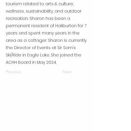
tourism related to arts & culture,
wellness, sustainability, and outdoor
recreation. Sharon has been a
permanent resident of Haliburton for 7
years and spent many years in the
area as a cottager. Sharon is currently
the Director of Events at Sir Sam’s
Ski/Ride in Eagle Lake. She joined the
ACHH Board in May 2024.
Previous
Next