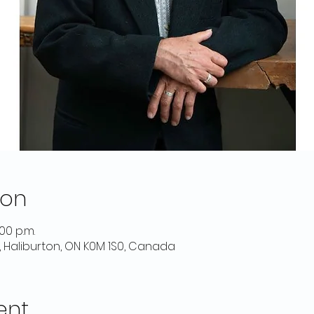
ion
:00 p.m.
d, Haliburton, ON K0M 1S0, Canada
ent