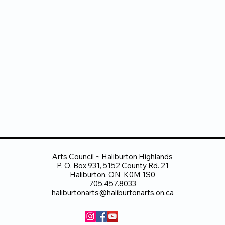
Arts Council ~ Haliburton Highlands
P. O. Box 931, 5152 County Rd. 21
Haliburton, ON K0M 1S0
705.457.8033
haliburtonarts@haliburtonarts.on.ca