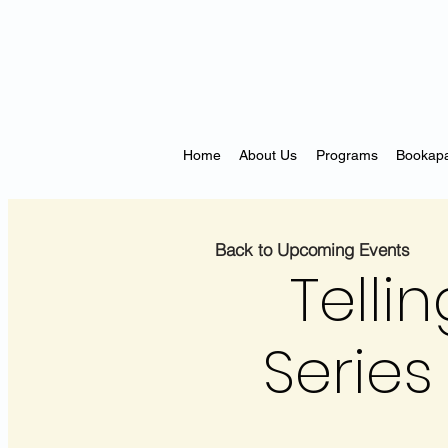
Home
About Us
Programs
Bookapa
Back to Upcoming Events
Telli
Series