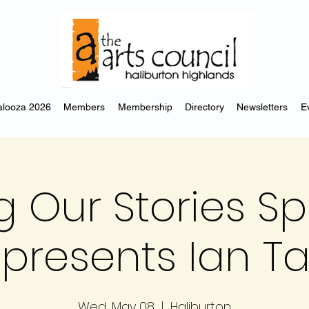
looza 2026
Members
Membership
Directory
Newsletters
E
ng Our Stories S
 presents Ian 
Wed, May 08
  |  
Haliburton