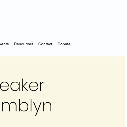
vents
Resources
Contact
Donate
peaker
Tamblyn