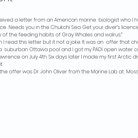
received a letter from an American marine  biologist who I 
ce  Needs you in the Chukchi Sea. Get your diver’s licence
y of the feeding habits of Gray Whales and walrus.”
 I read this letter but it not a joke. It was an  offer that
 in a  suburban Ottawa pool and I got my PADI open water ce
wrence on July 4th. Six days later I made my first Arctic div
t.
he offer was Dr. John Oliver from the Marine Lab at  Moss 