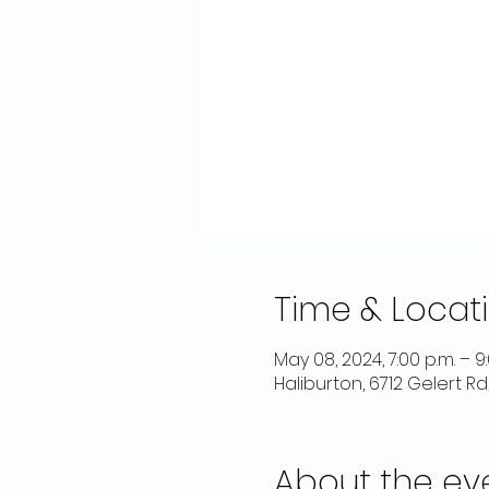
Time & Locat
May 08, 2024, 7:00 p.m. – 9
Haliburton, 6712 Gelert R
About the ev