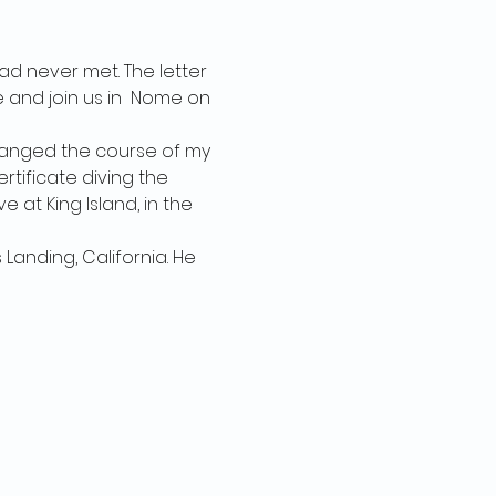
had never met. The letter 
 and join us in  Nome on 
 changed the course of my 
rtificate diving the 
e at King Island, in the 
Landing, California. He 