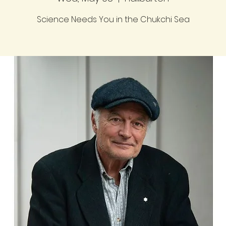
Science Needs You in the Chukchi Sea