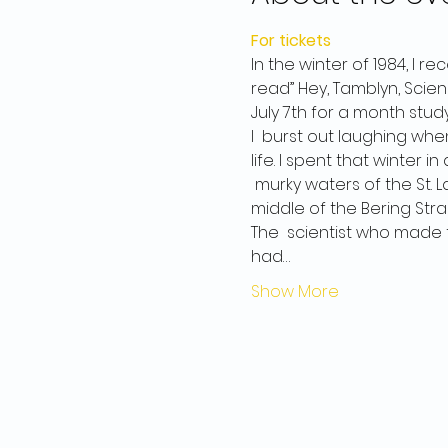
For tickets
In the winter of 1984, I 
read” Hey, Tamblyn, Scien
July 7th for a month stud
I  burst out laughing when
life. I spent that winter
 murky waters of the St. La
middle of the Bering Strai
The  scientist who made t
had…
Show More