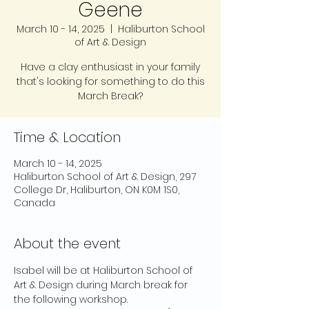
Geene
March 10 - 14, 2025
  |  
Haliburton School
of Art & Design
Have a clay enthusiast in your family
that's looking for something to do this
March Break?
Time & Location
March 10 - 14, 2025
Haliburton School of Art & Design, 297
College Dr, Haliburton, ON K0M 1S0,
Canada
About the event
Isabel will be at Haliburton School of 
Art & Design during March break for 
the following workshop.