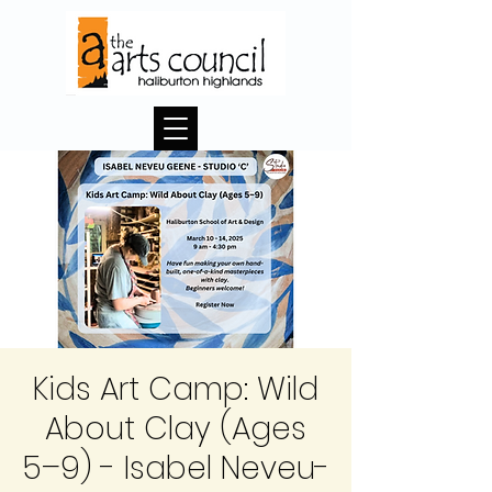
Kids Art Camp: Wild
About Clay (Ages
5–9) - Isabel Neveu-