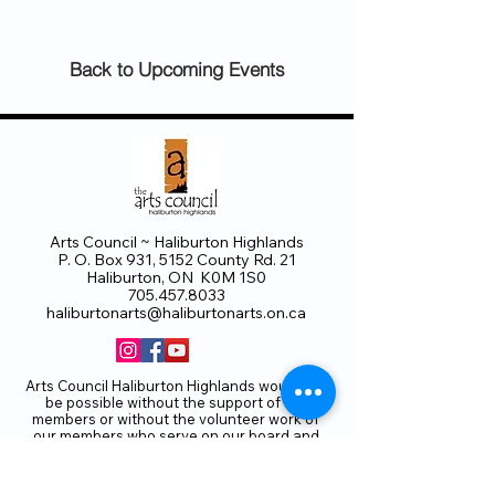
Back to Upcoming Events
Arts Council ~ Haliburton Highlands
P. O. Box 931, 5152 County Rd. 21
Haliburton, ON K0M 1S0
705.457.8033
haliburtonarts@haliburtonarts.on.ca
Arts Council Haliburton Highlands would not
be possible without the support of our
members or without the volunteer work of
our members who serve on our board and
committees. Members are always welcome
to join and offer their talents and ideas.