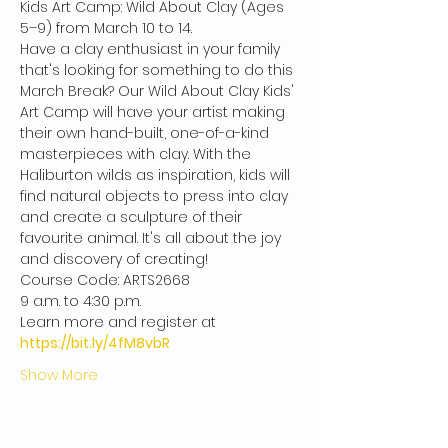
Kids Art Camp: Wild About Clay (Ages 
5–9) from March 10 to 14.
Have a clay enthusiast in your family 
that's looking for something to do this 
March Break? Our Wild About Clay Kids' 
Art Camp will have your artist making 
their own hand-built, one-of-a-kind 
masterpieces with clay. With the 
Haliburton wilds as inspiration, kids will 
find natural objects to press into clay 
and create a sculpture of their 
favourite animal. It's all about the joy 
and discovery of creating!
Course Code: ARTS2668
9 a.m. to 4:30 p.m.
Learn more and register at
https://bit.ly/4fM8vbR
Show More